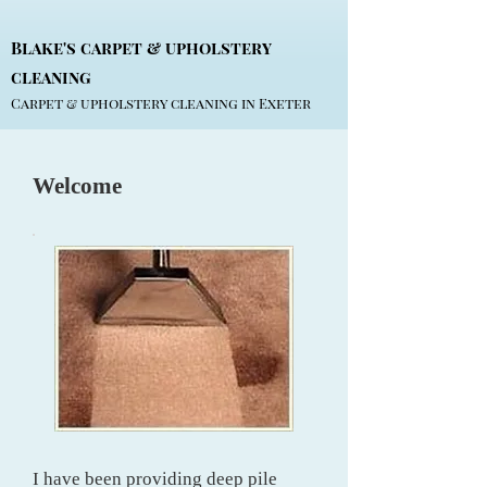
Blake's carpet & upholstery
cleaning
Carpet & upholstery cleaning in Exeter
Welcome
I have been providing deep pile