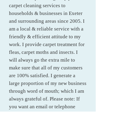
carpet cleaning services to
households & businesses in Exeter
and surrounding areas since 2005.
I
am a local & reliable service with a
friendly & efficient attitude to my
work. I provide carpet treatment for
fleas, carpet moths and insects. I
will always go the extra mile to
make sure that all of my customers
are 100% satisfied. I generate a
large proportion of my new business
through word of mouth; which I am
always grateful of. Please note: If
you want an email or telephone
quote; they are more accurate when
measurements are given, in meters
please, even if approximate.