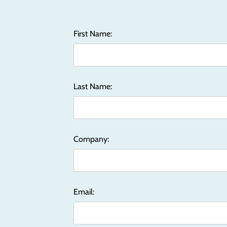
First Name:
Last Name:
Company:
Email: