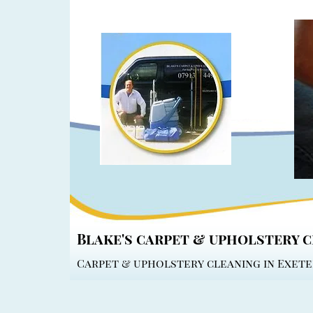
Blake's carpet & upholstery 
Carpet & upholstery cleaning in Exete