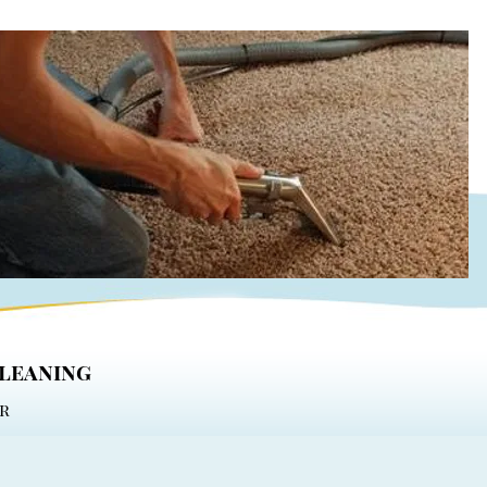
cleaning
r