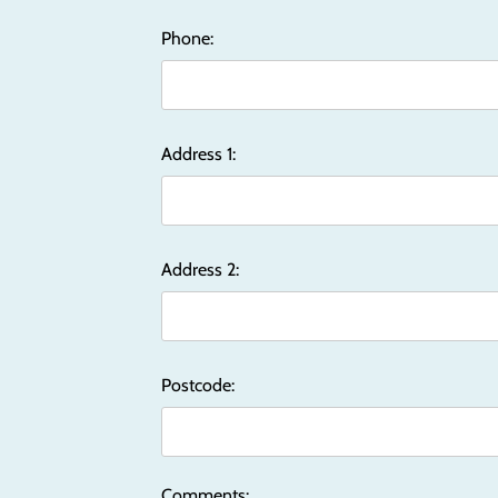
Phone:
Address 1:
Address 2:
Postcode:
Comments: