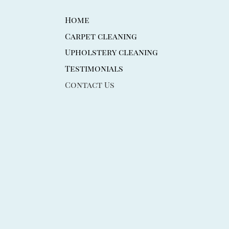
Home
Carpet cleaning
Upholstery cleaning
Testimonials
Contact Us