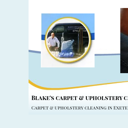
Blake's carpet & upholstery 
Carpet & upholstery cleaning in Exete