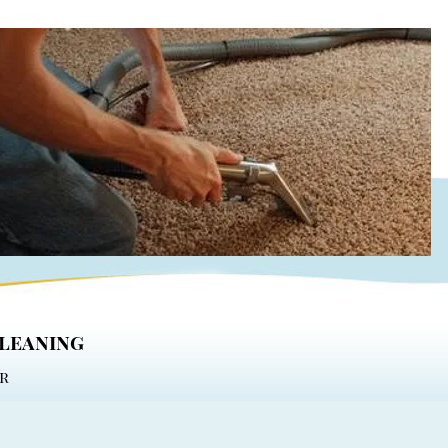
cleaning
r