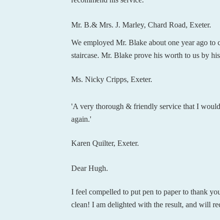
Mr. B.& Mrs. J. Marley, Chard Road, Exeter.
We employed Mr. Blake about one year ago to cle
staircase. Mr. Blake prove his worth to us by h
Ms. Nicky Cripps, Exeter.
'A very thorough & friendly service that I would
again.'
Karen Quilter, Exeter.
Dear Hugh.
I feel compelled to put pen to paper to thank yo
clean! I am delighted with the result, and will