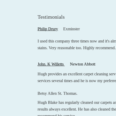
Testimonials
Philip Drury
Exminster
I used this company three times now and it's al
stains. Very reasonable too. Highly recommend.
John. K Willetts
Newton Abbott
Hugh provides an excellent carpet cleaning servi
services several times and he is now my preferr
Betsy Allen St. Thomas.
Hugh Blake has regularly cleaned our carpets a
results always excellent. He has also cleaned the
recommend his service.