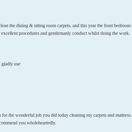
an the dining & sitting room carpets, and this year the front bedroom
is excellent procedures and gentlemanly conduct whilst doing the work.
 gladly use
u for the wonderful job you did today cleaning my carpets and mattress. 
 recommend you wholeheartedly.