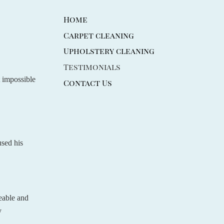
Home
Carpet cleaning
Upholstery cleaning
Testimonials
t impossible
Contact Us
used his
eable and
y