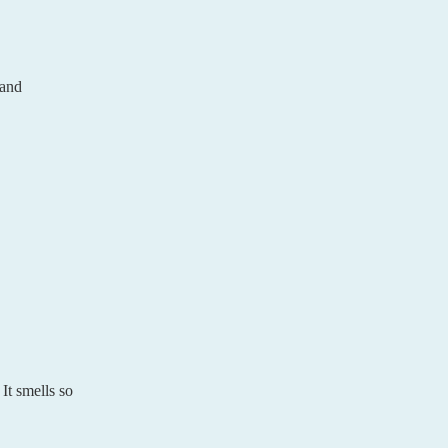
 and
It smells so