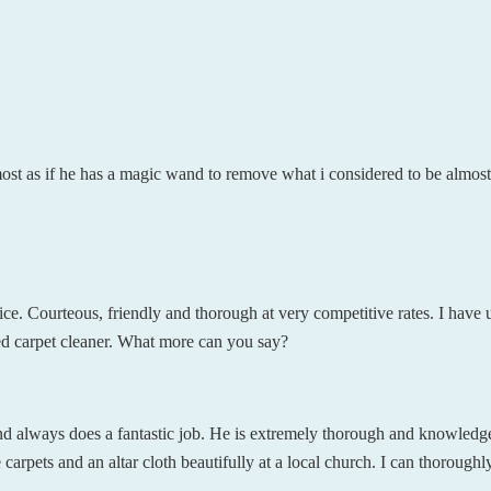
most as if he has a magic wand to remove what i considered to be almos
ce. Courteous, friendly and thorough at very competitive rates. I have 
ed carpet cleaner. What more can you say?
nd always does a fantastic job. He is extremely thorough and knowledg
 carpets and an altar cloth beautifully at a local church. I can thoroughl